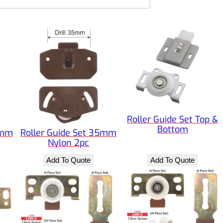
Roller Guide Set Top &
Bottom
5mm
Roller Guide Set 35mm
Nylon 2pc
Add To Quote
Add To Quote