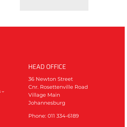
HEAD OFFICE
36 Newton Street
Cnr. Rosettenville Road
s
Village Main
Johannesburg
Phone: 011 334-6189