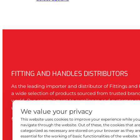
FITTING AND HANDLES DISTRIBUTORS
As the leading importer and distributor of Fittings and 
a wide selection of products sourced from trusted bran
world. Our commitment to excellence and customer sa
us the first choice of both DIY enthusiasts and professio
We value your privacy
WordPress
Tumblr
Instagram
Facebook
This website uses cookies to improve your experience while yo
navigate through the website. Out of these, the cookies that ar
categorized as necessary are stored on your browser as they ar
essential for the working of basic functionalities of the website.