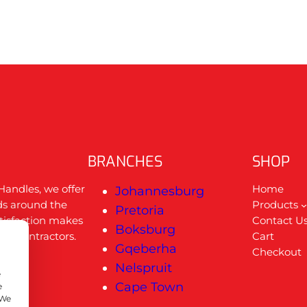
BRANCHES
SHOP
Handles, we offer
Home
Johannesburg
ds around the
Products
Pretoria
tisfaction makes
Contact U
Boksburg
nal contractors.
Cart
Gqeberha
Checkout
u
Nelspruit
e
Cape Town
e
 We