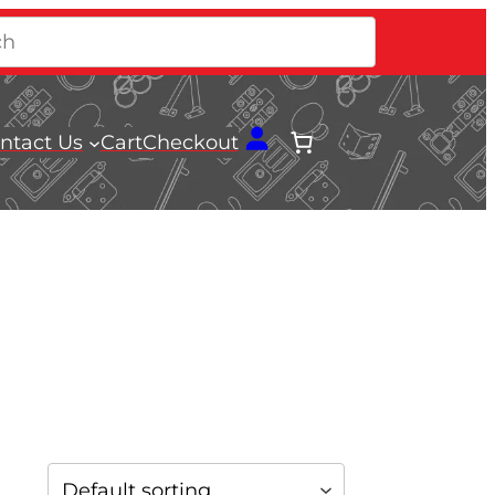
ntact Us
Cart
Checkout