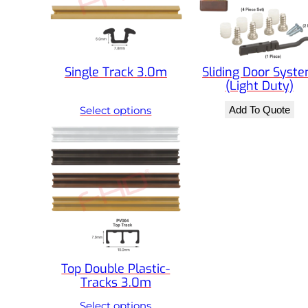
Single Track 3.0m
Sliding Door Syst
(Light Duty)
Select options
Add To Quote
Top Double Plastic-
Tracks 3.0m
Select options