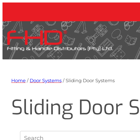
Home
/
Door Systems
/ Sliding Door Systems
Sliding Door 
S