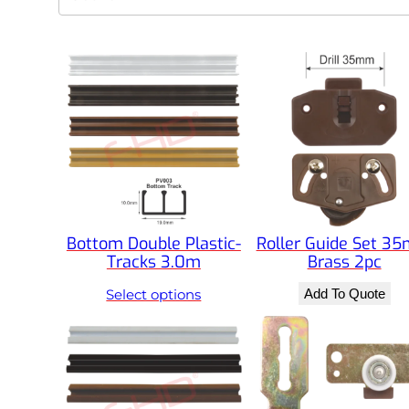
e
a
r
c
h
Bottom Double Plastic-
Roller Guide Set 3
Tracks 3.0m
Brass 2pc
Select options
Add To Quote