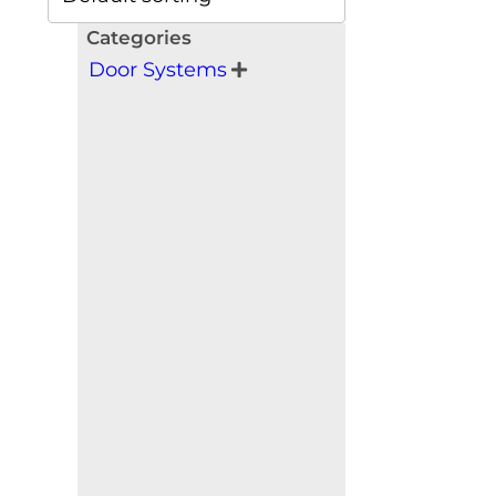
Categories
Door Systems
