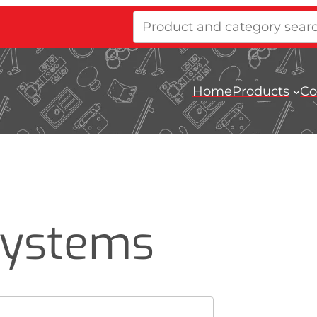
Product
and
category
search
Home
Products
Co
Systems