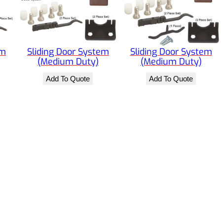
em
Sliding Door System
Sliding Door System
(Medium Duty)
(Medium Duty)
Add To Quote
Add To Quote