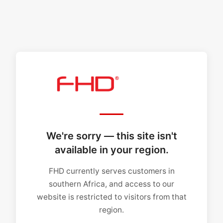
We're sorry — this site isn't
available in your region.
FHD currently serves customers in
southern Africa, and access to our
website is restricted to visitors from that
region.