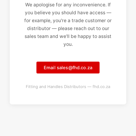
We apologise for any inconvenience. If
you believe you should have access —
for example, you're a trade customer or
distributor — please reach out to our
sales team and we'll be happy to assist
you.
Email sales@fhd.co.za
Fitting and Handles Distributors — fhd.co.za