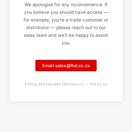
We apologise for any inconvenience. If
you believe you should have access —
for example, you're a trade customer or
distributor — please reach out to our
sales team and we'll be happy to assist
you.
Email sales@fhd.co.za
Fitting and Handles Distributors — fhd.co.za