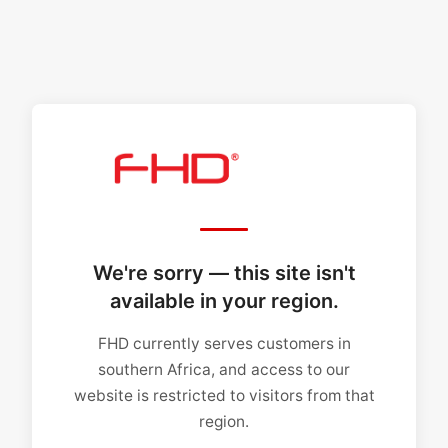
We're sorry — this site isn't
available in your region.
FHD currently serves customers in
southern Africa, and access to our
website is restricted to visitors from that
region.