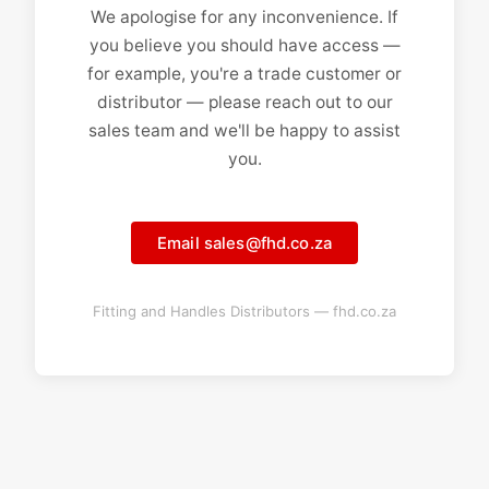
We apologise for any inconvenience. If
you believe you should have access —
for example, you're a trade customer or
distributor — please reach out to our
sales team and we'll be happy to assist
you.
Email sales@fhd.co.za
Fitting and Handles Distributors — fhd.co.za