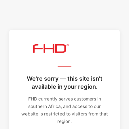
We're sorry — this site isn't
available in your region.
FHD currently serves customers in
southern Africa, and access to our
website is restricted to visitors from that
region.