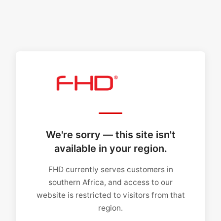
We're sorry — this site isn't
available in your region.
FHD currently serves customers in
southern Africa, and access to our
website is restricted to visitors from that
region.