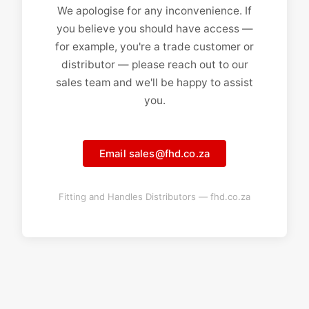
We apologise for any inconvenience. If
you believe you should have access —
for example, you're a trade customer or
distributor — please reach out to our
sales team and we'll be happy to assist
you.
Email sales@fhd.co.za
Fitting and Handles Distributors — fhd.co.za